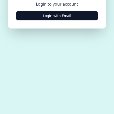
Login to your account
Login with Email