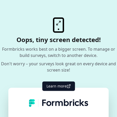
Oops, tiny screen detected!
Formbricks works best on a bigger screen. To manage or
build surveys, switch to another device.
Don't worry – your surveys look great on every device and
screen size!
Learn more